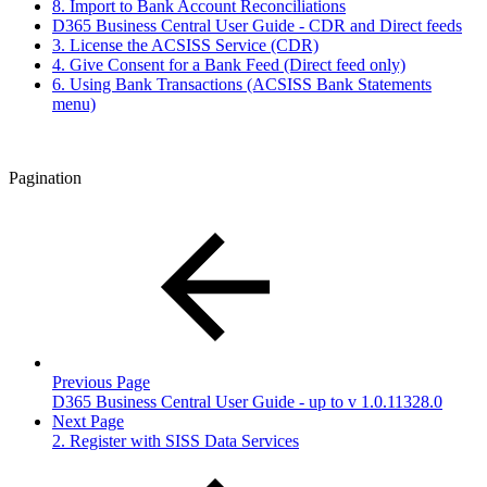
8. Import to Bank Account Reconciliations
D365 Business Central User Guide - CDR and Direct feeds
3. License the ACSISS Service (CDR)
4. Give Consent for a Bank Feed (Direct feed only)
6. Using Bank Transactions (ACSISS Bank Statements
menu)
Pagination
Previous Page
D365 Business Central User Guide - up to v 1.0.11328.0
Next Page
2. Register with SISS Data Services