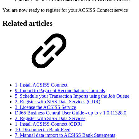
You are now ready to register for your ACSISS Connect service
Related articles
1. Install ACSISS Connect
9. Import to Payment Reconciliations Journals
5. Schedule your Transaction Imports using the Job Queue
2. Register with SISS Data Services (CDR)
3. License the ACSISS Service
D365 Business Central User Guide - up to v 1.0.11328.0
2. Register with SISS Data Services
1. Install ACSISS Connect (CDR)
10. Disconnect a Bank Feed
7. Manual data import to ACSISS Bank Statements