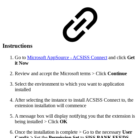
Instructions
Go to
Microsoft AppSource - ACSISS Connect
and click
Get
it Now
Review and accept the Microsoft terms > Click
Continue
Select the environment to which you want to application
installed
After selecting the instance to install ACSISS Connect to, the
extension installation will commence
A message box will display notifying you that the extension is
being installed > Click
OK
Once the installation is complete > Go to the necessary
User
Card/s >
Set the
Permission Set
to
SISS BANK FEEDS