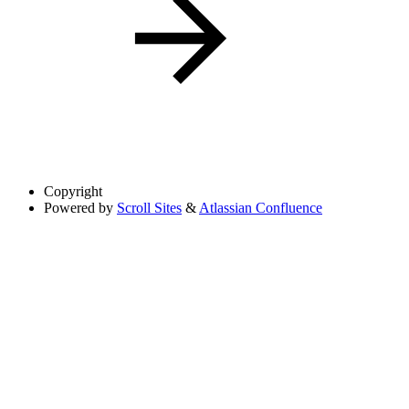
Copyright
Powered by
Scroll Sites
&
Atlassian Confluence