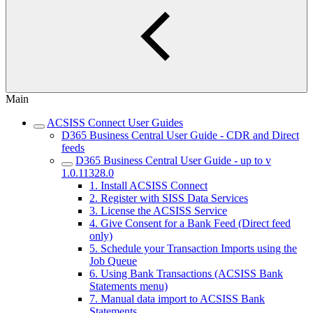
Main
ACSISS Connect User Guides
D365 Business Central User Guide - CDR and Direct
feeds
D365 Business Central User Guide - up to v
1.0.11328.0
1. Install ACSISS Connect
2. Register with SISS Data Services
3. License the ACSISS Service
4. Give Consent for a Bank Feed (Direct feed
only)
5. Schedule your Transaction Imports using the
Job Queue
6. Using Bank Transactions (ACSISS Bank
Statements menu)
7. Manual data import to ACSISS Bank
Statements