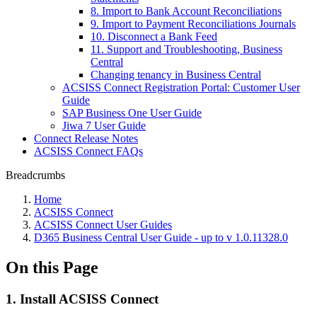
8. Import to Bank Account Reconciliations
9. Import to Payment Reconciliations Journals
10. Disconnect a Bank Feed
11. Support and Troubleshooting, Business
Central
Changing tenancy in Business Central
ACSISS Connect Registration Portal: Customer User
Guide
SAP Business One User Guide
Jiwa 7 User Guide
Connect Release Notes
ACSISS Connect FAQs
Breadcrumbs
Home
ACSISS Connect
ACSISS Connect User Guides
D365 Business Central User Guide - up to v 1.0.11328.0
On this Page
1. Install ACSISS Connect