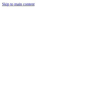
Skip to main content