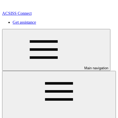
ACSISS Connect
Get assistance
Main navigation