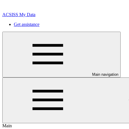
ACSISS My Data
Get assistance
Main navigation
Main