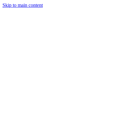
Skip to main content