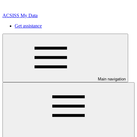
ACSISS My Data
Get assistance
Main navigation