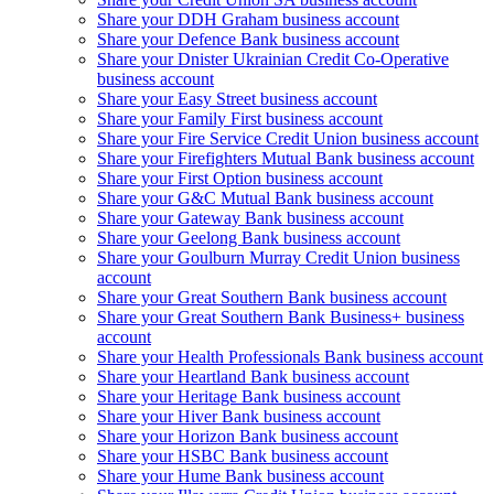
Share your DDH Graham business account
Share your Defence Bank business account
Share your Dnister Ukrainian Credit Co-Operative
business account
Share your Easy Street business account
Share your Family First business account
Share your Fire Service Credit Union business account
Share your Firefighters Mutual Bank business account
Share your First Option business account
Share your G&C Mutual Bank business account
Share your Gateway Bank business account
Share your Geelong Bank business account
Share your Goulburn Murray Credit Union business
account
Share your Great Southern Bank business account
Share your Great Southern Bank Business+ business
account
Share your Health Professionals Bank business account
Share your Heartland Bank business account
Share your Heritage Bank business account
Share your Hiver Bank business account
Share your Horizon Bank business account
Share your HSBC Bank business account
Share your Hume Bank business account