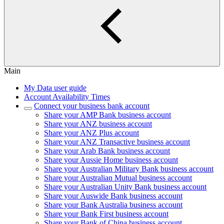
Main
My Data user guide
Account Availability Times
Connect your business bank account
Share your AMP Bank business account
Share your ANZ business account
Share your ANZ Plus account
Share your ANZ Transactive business account
Share your Arab Bank business account
Share your Aussie Home business account
Share your Australian Military Bank business account
Share your Australian Mutual business account
Share your Australian Unity Bank business account
Share your Auswide Bank business account
Share your Bank Australia business account
Share your Bank First business account
Share your Bank of China business account