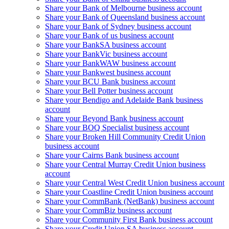
Share your Bank of Melbourne business account
Share your Bank of Queensland business account
Share your Bank of Sydney business account
Share your Bank of us business account
Share your BankSA business account
Share your BankVic business account
Share your BankWAW business account
Share your Bankwest business account
Share your BCU Bank business account
Share your Bell Potter business account
Share your Bendigo and Adelaide Bank business
account
Share your Beyond Bank business account
Share your BOQ Specialist business account
Share your Broken Hill Community Credit Union
business account
Share your Cairns Bank business account
Share your Central Murray Credit Union business
account
Share your Central West Credit Union business account
Share your Coastline Credit Union business account
Share your CommBank (NetBank) business account
Share your CommBiz business account
Share your Community First Bank business account
Share your Credit Union SA business account