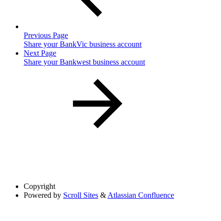
Previous Page
Share your BankVic business account
Next Page
Share your Bankwest business account
Copyright
Powered by
Scroll Sites
&
Atlassian Confluence