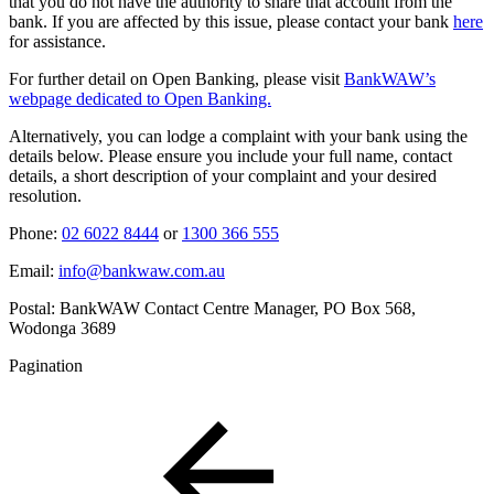
that you do not have the authority to share that account from the
bank. If you are affected by this issue, please contact your bank
here
for assistance.
For further detail on Open Banking, please visit
BankWAW’s
webpage dedicated to Open Banking.
Alternatively, you can lodge a complaint with your bank using the
details below. Please ensure you include your full name, contact
details, a short description of your complaint and your desired
resolution.
Phone:
02 6022 8444
or
1300 366 555
Email:
info@bankwaw.com.au
Postal: BankWAW Contact Centre Manager, PO Box 568,
Wodonga 3689
Pagination