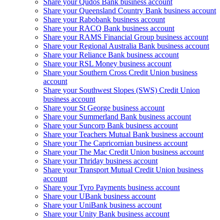
Share your Qudos Bank business account
Share your Queensland Country Bank business account
Share your Rabobank business account
Share your RACQ Bank business account
Share your RAMS Financial Group business account
Share your Regional Australia Bank business account
Share your Reliance Bank business account
Share your RSL Money business account
Share your Southern Cross Credit Union business
account
Share your Southwest Slopes (SWS) Credit Union
business account
Share your St George business account
Share your Summerland Bank business account
Share your Suncorp Bank business account
Share your Teachers Mutual Bank business account
Share your The Capricornian business account
Share your The Mac Credit Union business account
Share your Thriday business account
Share your Transport Mutual Credit Union business
account
Share your Tyro Payments business account
Share your UBank business account
Share your UniBank business account
Share your Unity Bank business account