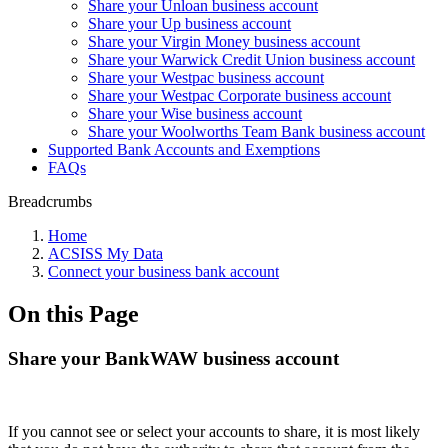
Share your Unloan business account
Share your Up business account
Share your Virgin Money business account
Share your Warwick Credit Union business account
Share your Westpac business account
Share your Westpac Corporate business account
Share your Wise business account
Share your Woolworths Team Bank business account
Supported Bank Accounts and Exemptions
FAQs
Breadcrumbs
Home
ACSISS My Data
Connect your business bank account
On this Page
Share your BankWAW business account
If you cannot see or select your accounts to share, it is most likely