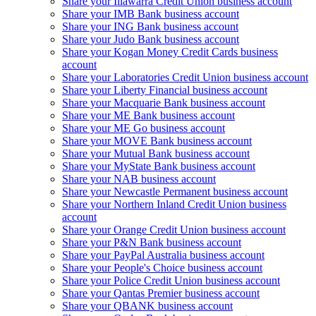
Share your Illawarra Credit Union business account
Share your IMB Bank business account
Share your ING Bank business account
Share your Judo Bank business account
Share your Kogan Money Credit Cards business
account
Share your Laboratories Credit Union business account
Share your Liberty Financial business account
Share your Macquarie Bank business account
Share your ME Bank business account
Share your ME Go business account
Share your MOVE Bank business account
Share your Mutual Bank business account
Share your MyState Bank business account
Share your NAB business account
Share your Newcastle Permanent business account
Share your Northern Inland Credit Union business
account
Share your Orange Credit Union business account
Share your P&N Bank business account
Share your PayPal Australia business account
Share your People's Choice business account
Share your Police Credit Union business account
Share your Qantas Premier business account
Share your QBANK business account