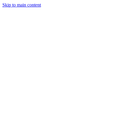
Skip to main content