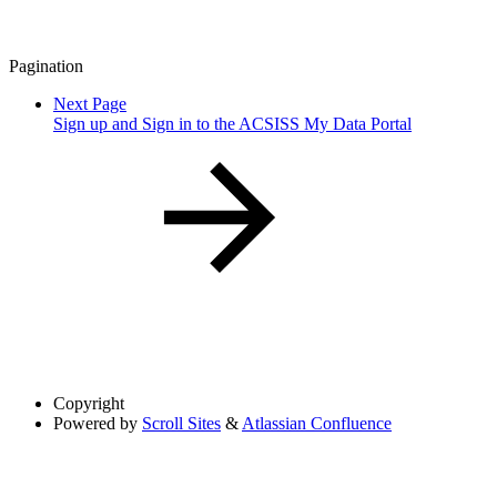
Pagination
Next Page
Sign up and Sign in to the ACSISS My Data Portal
Copyright
Powered by
Scroll Sites
&
Atlassian Confluence