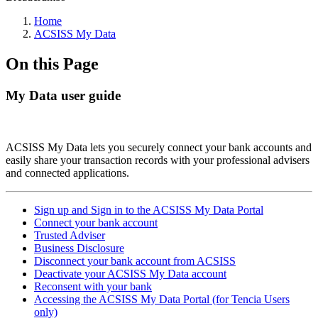
Home
ACSISS My Data
On this Page
My Data user guide
ACSISS My Data lets you securely connect your bank accounts and
easily share your transaction records with your professional advisers
and connected applications.
Sign up and Sign in to the ACSISS My Data Portal
Connect your bank account
Trusted Adviser
Business Disclosure
Disconnect your bank account from ACSISS
Deactivate your ACSISS My Data account
Reconsent with your bank
Accessing the ACSISS My Data Portal (for Tencia Users
only)