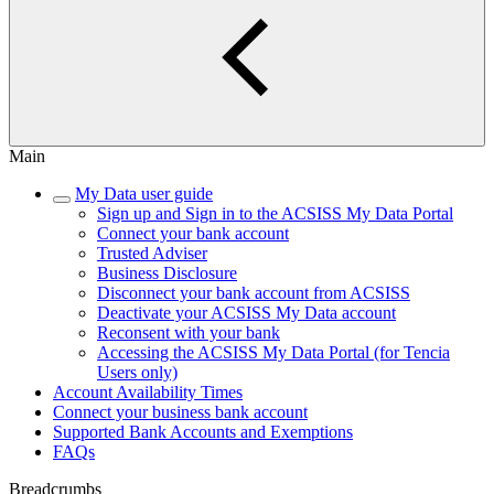
Main
My Data user guide
Sign up and Sign in to the ACSISS My Data Portal
Connect your bank account
Trusted Adviser
Business Disclosure
Disconnect your bank account from ACSISS
Deactivate your ACSISS My Data account
Reconsent with your bank
Accessing the ACSISS My Data Portal (for Tencia
Users only)
Account Availability Times
Connect your business bank account
Supported Bank Accounts and Exemptions
FAQs
Breadcrumbs