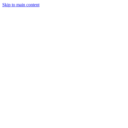
Skip to main content