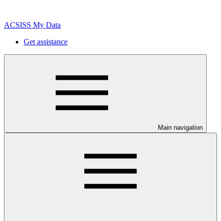
ACSISS My Data
Get assistance
Main navigation