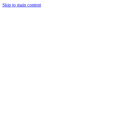
Skip to main content