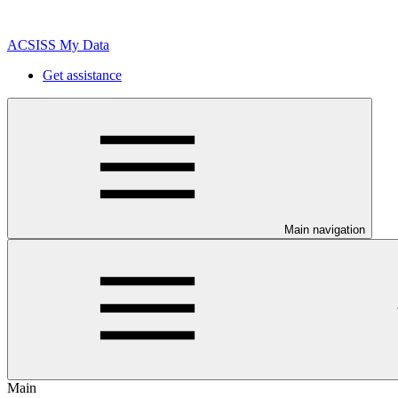
ACSISS My Data
Get assistance
Main navigation
Main