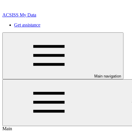
ACSISS My Data
Get assistance
Main navigation
Main