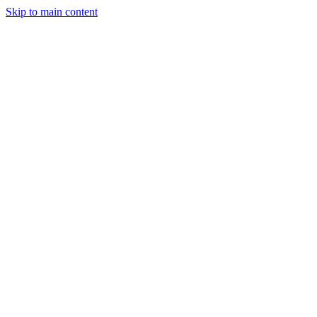
Skip to main content