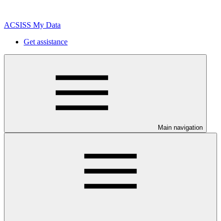
ACSISS My Data
Get assistance
Main navigation