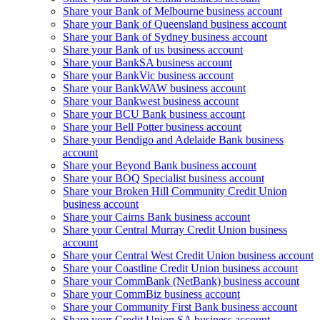
Share your Bank of Melbourne business account
Share your Bank of Queensland business account
Share your Bank of Sydney business account
Share your Bank of us business account
Share your BankSA business account
Share your BankVic business account
Share your BankWAW business account
Share your Bankwest business account
Share your BCU Bank business account
Share your Bell Potter business account
Share your Bendigo and Adelaide Bank business
account
Share your Beyond Bank business account
Share your BOQ Specialist business account
Share your Broken Hill Community Credit Union
business account
Share your Cairns Bank business account
Share your Central Murray Credit Union business
account
Share your Central West Credit Union business account
Share your Coastline Credit Union business account
Share your CommBank (NetBank) business account
Share your CommBiz business account
Share your Community First Bank business account
Share your Credit Union SA business account