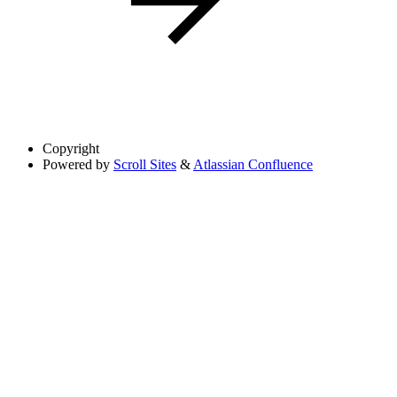
Copyright
Powered by
Scroll Sites
&
Atlassian Confluence