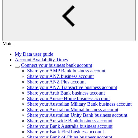
Main
My Data user guide
Account Availability Times
Connect your business bank account
Share your AMP Bank business account
Share your ANZ business account
Share your ANZ Plus account
Share your ANZ Transactive business account
Share your Arab Bank business account
Share your Aussie Home business account
Share your Australian Military Bank business account
Share your Australian Mutual business account
Share your Australian Unity Bank business account
Share your Auswide Bank business account
Share your Bank Australia business account
Share your Bank First business account
Share your Bank of China business account