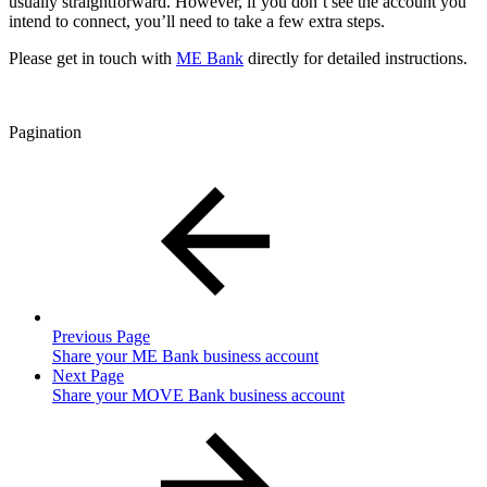
usually straightforward. However, if you don’t see the account you
intend to connect, you’ll need to take a few extra steps.
Please get in touch with
ME Bank
directly for detailed instructions.
Pagination
Previous Page
Share your ME Bank business account
Next Page
Share your MOVE Bank business account