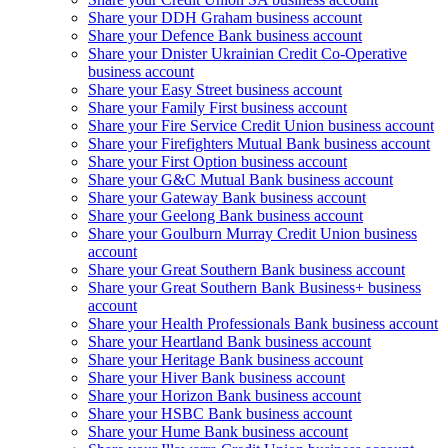
Share your DDH Graham business account
Share your Defence Bank business account
Share your Dnister Ukrainian Credit Co-Operative
business account
Share your Easy Street business account
Share your Family First business account
Share your Fire Service Credit Union business account
Share your Firefighters Mutual Bank business account
Share your First Option business account
Share your G&C Mutual Bank business account
Share your Gateway Bank business account
Share your Geelong Bank business account
Share your Goulburn Murray Credit Union business
account
Share your Great Southern Bank business account
Share your Great Southern Bank Business+ business
account
Share your Health Professionals Bank business account
Share your Heartland Bank business account
Share your Heritage Bank business account
Share your Hiver Bank business account
Share your Horizon Bank business account
Share your HSBC Bank business account
Share your Hume Bank business account