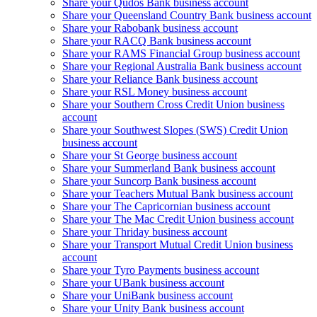
Share your Qudos Bank business account
Share your Queensland Country Bank business account
Share your Rabobank business account
Share your RACQ Bank business account
Share your RAMS Financial Group business account
Share your Regional Australia Bank business account
Share your Reliance Bank business account
Share your RSL Money business account
Share your Southern Cross Credit Union business
account
Share your Southwest Slopes (SWS) Credit Union
business account
Share your St George business account
Share your Summerland Bank business account
Share your Suncorp Bank business account
Share your Teachers Mutual Bank business account
Share your The Capricornian business account
Share your The Mac Credit Union business account
Share your Thriday business account
Share your Transport Mutual Credit Union business
account
Share your Tyro Payments business account
Share your UBank business account
Share your UniBank business account
Share your Unity Bank business account