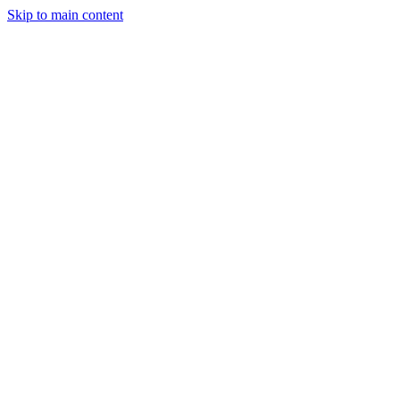
Skip to main content