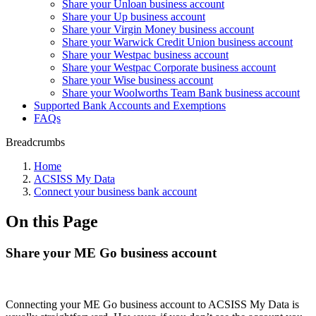
Share your Unloan business account
Share your Up business account
Share your Virgin Money business account
Share your Warwick Credit Union business account
Share your Westpac business account
Share your Westpac Corporate business account
Share your Wise business account
Share your Woolworths Team Bank business account
Supported Bank Accounts and Exemptions
FAQs
Breadcrumbs
Home
ACSISS My Data
Connect your business bank account
On this Page
Share your ME Go business account
Connecting your ME Go business account to ACSISS My Data is