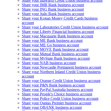
Share your Illawarra Credit Union business account
Share your IMB Bank business account
Share your ING Bank business account
Share your Judo Bank business account
Share your Kogan Money Credit Cards business
account
Share your Laboratories Credit Union business account
Share your Liberty Financial business account
Share your Macquarie Bank business account
Share your ME Bank business account
Share your ME Go business account
Share your MOVE Bank business account
Share your Mutual Bank business account
Share your MyState Bank business account
Share your NAB business account
Share your Newcastle Permanent business account
Share your Northern Inland Credit Union business
account
Share your Orange Credit Union business account
Share your P&N Bank business account
Share your PayPal Australia business account
Share your People's Choice business account
Share your Police Credit Union business account
Share your Qantas Premier business account
Share your QBANK business account