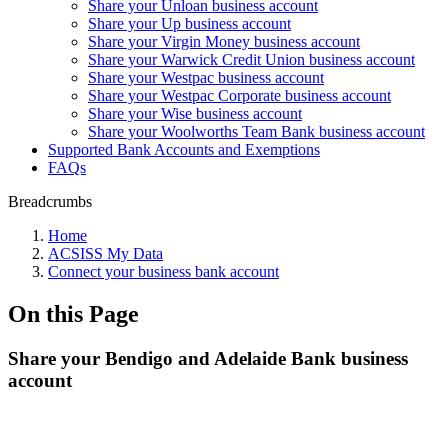
Share your Unloan business account
Share your Up business account
Share your Virgin Money business account
Share your Warwick Credit Union business account
Share your Westpac business account
Share your Westpac Corporate business account
Share your Wise business account
Share your Woolworths Team Bank business account
Supported Bank Accounts and Exemptions
FAQs
Breadcrumbs
Home
ACSISS My Data
Connect your business bank account
On this Page
Share your Bendigo and Adelaide Bank business
account