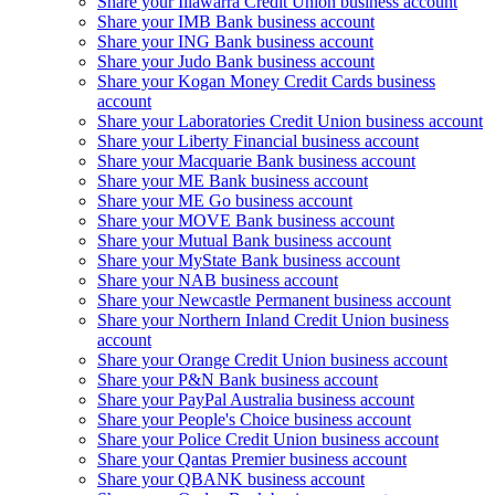
Share your Illawarra Credit Union business account
Share your IMB Bank business account
Share your ING Bank business account
Share your Judo Bank business account
Share your Kogan Money Credit Cards business
account
Share your Laboratories Credit Union business account
Share your Liberty Financial business account
Share your Macquarie Bank business account
Share your ME Bank business account
Share your ME Go business account
Share your MOVE Bank business account
Share your Mutual Bank business account
Share your MyState Bank business account
Share your NAB business account
Share your Newcastle Permanent business account
Share your Northern Inland Credit Union business
account
Share your Orange Credit Union business account
Share your P&N Bank business account
Share your PayPal Australia business account
Share your People's Choice business account
Share your Police Credit Union business account
Share your Qantas Premier business account
Share your QBANK business account