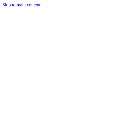
Skip to main content