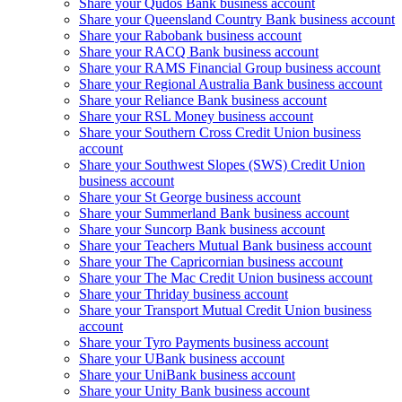
Share your Qudos Bank business account
Share your Queensland Country Bank business account
Share your Rabobank business account
Share your RACQ Bank business account
Share your RAMS Financial Group business account
Share your Regional Australia Bank business account
Share your Reliance Bank business account
Share your RSL Money business account
Share your Southern Cross Credit Union business
account
Share your Southwest Slopes (SWS) Credit Union
business account
Share your St George business account
Share your Summerland Bank business account
Share your Suncorp Bank business account
Share your Teachers Mutual Bank business account
Share your The Capricornian business account
Share your The Mac Credit Union business account
Share your Thriday business account
Share your Transport Mutual Credit Union business
account
Share your Tyro Payments business account
Share your UBank business account
Share your UniBank business account
Share your Unity Bank business account