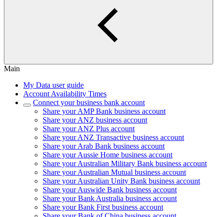
Main
My Data user guide
Account Availability Times
Connect your business bank account
Share your AMP Bank business account
Share your ANZ business account
Share your ANZ Plus account
Share your ANZ Transactive business account
Share your Arab Bank business account
Share your Aussie Home business account
Share your Australian Military Bank business account
Share your Australian Mutual business account
Share your Australian Unity Bank business account
Share your Auswide Bank business account
Share your Bank Australia business account
Share your Bank First business account
Share your Bank of China business account