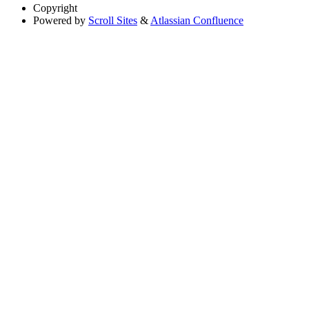
Copyright
Powered by
Scroll Sites
&
Atlassian Confluence