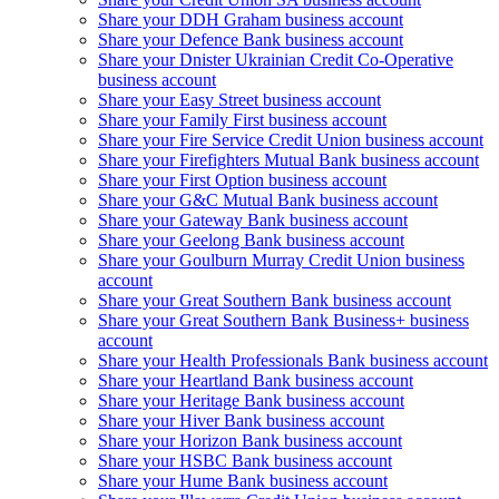
Share your DDH Graham business account
Share your Defence Bank business account
Share your Dnister Ukrainian Credit Co-Operative
business account
Share your Easy Street business account
Share your Family First business account
Share your Fire Service Credit Union business account
Share your Firefighters Mutual Bank business account
Share your First Option business account
Share your G&C Mutual Bank business account
Share your Gateway Bank business account
Share your Geelong Bank business account
Share your Goulburn Murray Credit Union business
account
Share your Great Southern Bank business account
Share your Great Southern Bank Business+ business
account
Share your Health Professionals Bank business account
Share your Heartland Bank business account
Share your Heritage Bank business account
Share your Hiver Bank business account
Share your Horizon Bank business account
Share your HSBC Bank business account
Share your Hume Bank business account