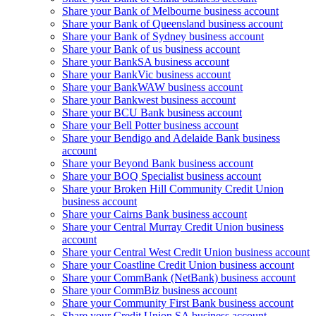
Share your Bank of Melbourne business account
Share your Bank of Queensland business account
Share your Bank of Sydney business account
Share your Bank of us business account
Share your BankSA business account
Share your BankVic business account
Share your BankWAW business account
Share your Bankwest business account
Share your BCU Bank business account
Share your Bell Potter business account
Share your Bendigo and Adelaide Bank business
account
Share your Beyond Bank business account
Share your BOQ Specialist business account
Share your Broken Hill Community Credit Union
business account
Share your Cairns Bank business account
Share your Central Murray Credit Union business
account
Share your Central West Credit Union business account
Share your Coastline Credit Union business account
Share your CommBank (NetBank) business account
Share your CommBiz business account
Share your Community First Bank business account
Share your Credit Union SA business account