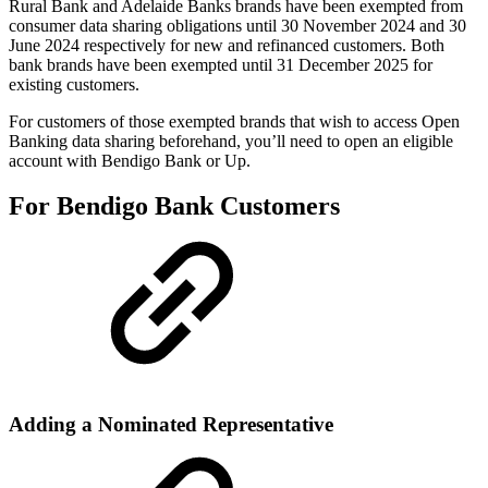
Rural Bank and Adelaide Banks brands have been exempted from
consumer data sharing obligations until 30 November 2024 and 30
June 2024 respectively for new and refinanced customers. Both
bank brands have been exempted until 31 December 2025 for
existing customers.
For customers of those exempted brands that wish to access Open
Banking data sharing beforehand, you’ll need to open an eligible
account with Bendigo Bank or Up.
For Bendigo Bank Customers
Adding a Nominated Representative