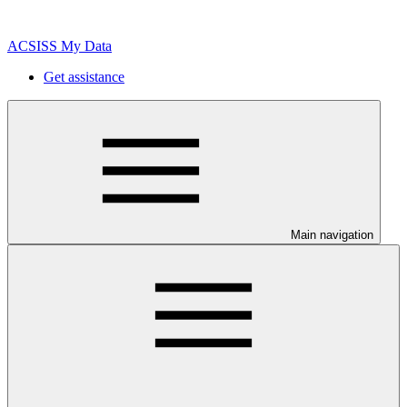
ACSISS My Data
Get assistance
Main navigation