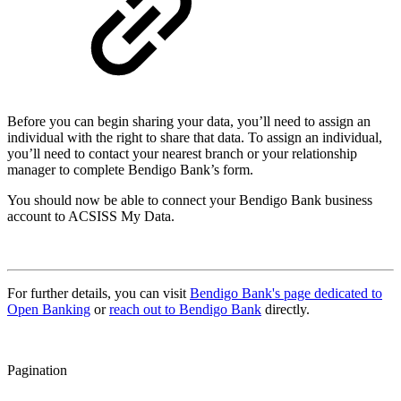
Before you can begin sharing your data, you’ll need to assign an
individual with the right to share that data. To assign an individual,
you’ll need to contact your nearest branch or your relationship
manager to complete Bendigo Bank’s form.
You should now be able to connect your Bendigo Bank business
account to ACSISS My Data.
For further details, you can visit
Bendigo Bank's page dedicated to
Open Banking
or
reach out to Bendigo Bank
directly.
Pagination