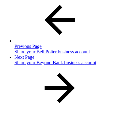
Previous Page
Share your Bell Potter business account
Next Page
Share your Beyond Bank business account