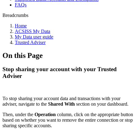
FAQs
Breadcrumbs
Home
ACSISS My Data
My Data user guide
Trusted Adviser
On this Page
Stop sharing your account with your Trusted
Adviser
To stop sharing your account data and transactions with your
adviser, navigate to the
Shared With
section on your dashboard.
Then, under the
Operation
column, click on the appropriate button
based on whether you want to remove the entire connection or stop
sharing specific accounts.