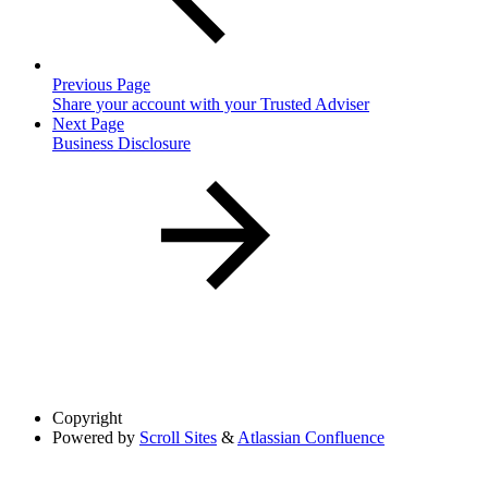
Previous Page
Share your account with your Trusted Adviser
Next Page
Business Disclosure
Copyright
Powered by
Scroll Sites
&
Atlassian Confluence