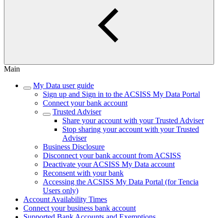
Main
My Data user guide
Sign up and Sign in to the ACSISS My Data Portal
Connect your bank account
Trusted Adviser
Share your account with your Trusted Adviser
Stop sharing your account with your Trusted
Adviser
Business Disclosure
Disconnect your bank account from ACSISS
Deactivate your ACSISS My Data account
Reconsent with your bank
Accessing the ACSISS My Data Portal (for Tencia
Users only)
Account Availability Times
Connect your business bank account
Supported Bank Accounts and Exemptions