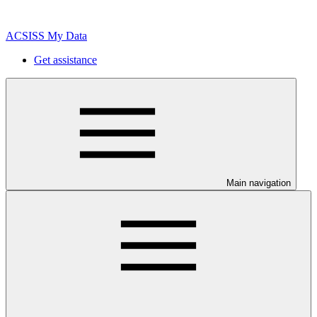
ACSISS My Data
Get assistance
Main navigation