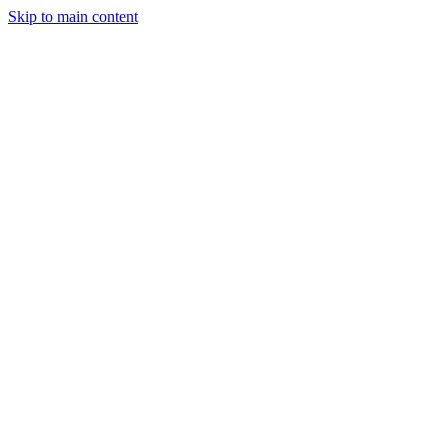
Skip to main content