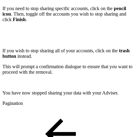
If you need to stop sharing specific accounts, click on the
pencil
icon
. Then, toggle off the accounts you wish to stop sharing and
click
Finish
.
If you wish to stop sharing all of your accounts, click on the
trash
button
instead.
This will prompt a confirmation dialogue to ensure that you want to
proceed with the removal.
You have now stopped sharing your data with your Adviser.
Pagination